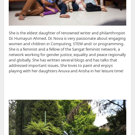
She is the eldest daughter of renowned writer and philanthropist
Dr. Humayun Ahmed. Dr. Nova is very passionate about engaging
women and children in Computing, STEM and/ or programming.
She is a feminist and a fellow of the Sangat feminist network, a
network working for gender justice, equality and peace regionally
and globally. She has written several blogs and has talks that
addressed important issues. She loves to paint and enjoys
playing with her daughters Anuva and Arisha in her leisure time!