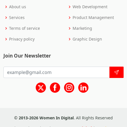
About us
Web Development
Services
Product Management
Terms of service
Marketing
Privacy policy
Graphic Design
Join Our Newsletter
© 2013-2026 Women In Digital
. All Rights Reserved