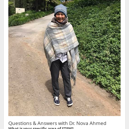
Questions & Answers with Dr. Nova Ahmed
What is your specific area of STEM?