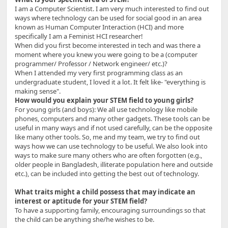
I am a Computer Scientist. I am very much interested to find out
ways where technology can be used for social good in an area
known as Human Computer Interaction (HCI) and more
specifically I am a Feminist HCI researcher!
When did you first become interested in tech and was there a
moment where you knew you were going to be a (computer
programmer/ Professor / Network engineer/ etc.)?
When I attended my very first programming class as an
undergraduate student, I loved it a lot. It felt like- "everything is
making sense".
How would you explain your STEM field to young girls?
For young girls (and boys): We all use technology like mobile
phones, computers and many other gadgets. These tools can be
useful in many ways and if not used carefully, can be the opposite
like many other tools. So, me and my team, we try to find out
ways how we can use technology to be useful. We also look into
ways to make sure many others who are often forgotten (e.g.,
older people in Bangladesh, illiterate population here and outside
etc.), can be included into getting the best out of technology.
What traits might a child possess that may indicate an
interest or aptitude for your STEM field?
To have a supporting family, encouraging surroundings so that
the child can be anything she/he wishes to be.