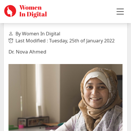
By Women In Digital
Last Modified : Tuesday, 25th of January 2022
Dr. Nova Ahmed