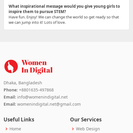
What inspirational message would you give young girls to
inspire them to pursue STEM?
Have fun. Enjoy! We can change the world so get ready so that
we can jump into it! Lots of love.
Dhaka, Bangladesh
Phone:
+8801635-497868
Email:
info@womenindigital.net
Email:
womenindigital.net@gmail.com
Useful Links
Our Services
Home
Web Design