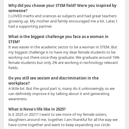
Why did you choose your STEM field? Were you inspired by
someone?
I LOVED maths and sciences as subjects and had great teachers
growing up. My mother and family encouraged me a lot. Later, I
had a supporting partner.
What is the biggest challenge you face as a woman in
STEM?
It was easier in the academic sector to be a woman in STEM. But
my biggest challenge is to have my dear female students to be
working out there once they graduate. We graduate around 16%
female students but only 2% are working in technology relevant
fields.
Do you still see sexism and discrimination in the
workplace?
A little bit. But the good part is, many do it unknowingly so we
can definitely improve it by talking about it and generating
awareness.
What is Nova's life like in 2025?
Is it 2025 or 2021? I want to see more of my female sisters,
daughters around me, together. I am thankful for all the way we
have come together and want to keep expanding our circle.