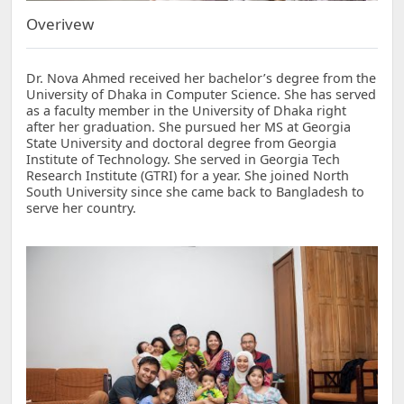
Overivew
Dr. Nova Ahmed received her bachelor’s degree from the
University of Dhaka in Computer Science. She has served
as a faculty member in the University of Dhaka right
after her graduation. She pursued her MS at Georgia
State University and doctoral degree from Georgia
Institute of Technology. She served in Georgia Tech
Research Institute (GTRI) for a year. She joined North
South University since she came back to Bangladesh to
serve her country.