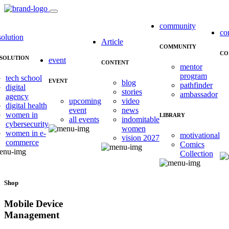
community
co
solution
Article
COMMUNITY
CO
SOLUTION
event
CONTENT
mentor
program
tech school
EVENT
blog
pathfinder
digital
stories
ambassador
agency
upcoming
video
digital health
event
news
women in
LIBRARY
all events
indomitable
cybersecurity
women
women in e-
motivational
vision 2027
commerce
Comics
Collection
Shop
Mobile Device
Management