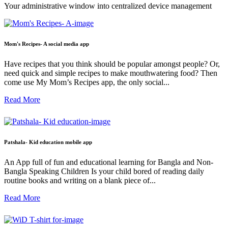
Your administrative window into centralized device management
Mom's Recipes- A social media app
Have recipes that you think should be popular amongst people? Or,
need quick and simple recipes to make mouthwatering food? Then
come use My Mom’s Recipes app, the only social...
Read More
Patshala- Kid education mobile app
An App full of fun and educational learning for Bangla and Non-
Bangla Speaking Children Is your child bored of reading daily
routine books and writing on a blank piece of...
Read More