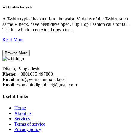
WiD T-shirt for girls
A T-shirt typically extends to the waist. Variants of the T-shirt, such
as the V-neck, have been developed. Hip Hop Fashion calls for tall-
T shirts which may extend down to...
Read More
Browse More
Dhaka, Bangladesh
Phone:
+8801635-497868
Email:
info@womenindigital.net
Email:
womenindigital.net@gmail.com
Useful Links
Home
About us
Services
Terms of service
Privacy policy