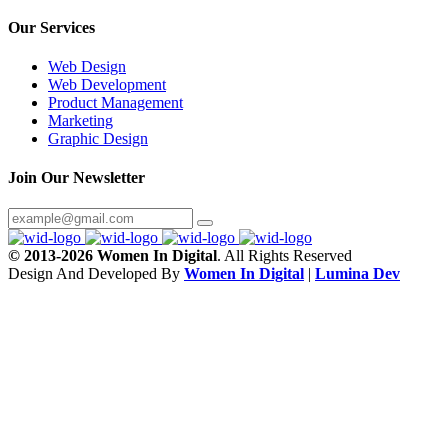
Our Services
Web Design
Web Development
Product Management
Marketing
Graphic Design
Join Our Newsletter
© 2013-2026 Women In Digital
. All Rights Reserved
Design And Developed By
Women In Digital
|
Lumina Dev