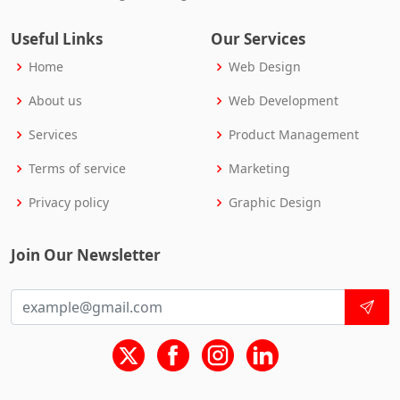
Useful Links
Our Services
Home
Web Design
About us
Web Development
Services
Product Management
Terms of service
Marketing
Privacy policy
Graphic Design
Join Our Newsletter