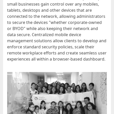
small businesses gain control over any mobiles,
tablets, desktops and other devices that are
connected to the network, allowing administrators
to secure the devices "whether corporate-owned
or BYOD" while also keeping their network and
data secure. Centralized mobile device
management solutions allow clients to develop and
enforce standard security policies, scale their
remote workplace efforts and create seamless user
experiences all within a browser-based dashboard.