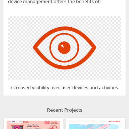
device management offers the benefits of:
Increased visibility over user devices and activities
Recent Projects