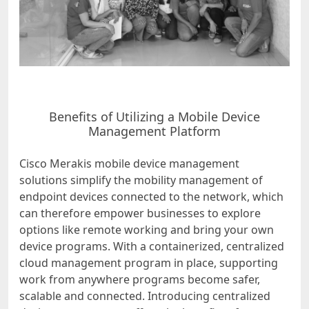
Benefits of Utilizing a Mobile Device
Management Platform
Cisco Merakis mobile device management
solutions simplify the mobility management of
endpoint devices connected to the network, which
can therefore empower businesses to explore
options like remote working and bring your own
device programs. With a containerized, centralized
cloud management program in place, supporting
work from anywhere programs become safer,
scalable and connected. Introducing centralized