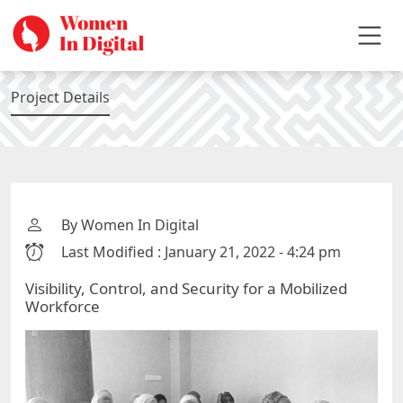
Project Details
By Women In Digital
Last Modified : January 21, 2022 - 4:24 pm
Visibility, Control, and Security for a Mobilized
Workforce