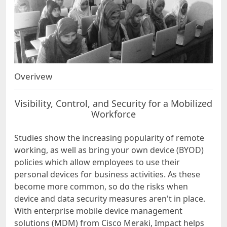
Overivew
Visibility, Control, and Security for a Mobilized
Workforce
Studies show the increasing popularity of remote
working, as well as bring your own device (BYOD)
policies which allow employees to use their
personal devices for business activities. As these
become more common, so do the risks when
device and data security measures aren't in place.
With enterprise mobile device management
solutions (MDM) from Cisco Meraki, Impact helps