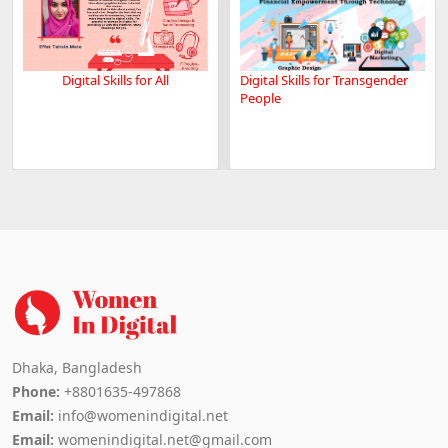
Digital Skills for All
Digital Skills for Transgender
People
Dhaka, Bangladesh
Phone:
+8801635-497868
Email:
info@womenindigital.net
Email:
womenindigital.net@gmail.com