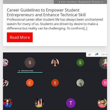
Career Guidelines to Empower Student
Entrepreneurs and Enhance Technical Skill
Professional career after student life has always been unchartered
waters for many of us. Students are driven by desire to make a
difference but reality can be challenging. To confront[..]
Read More