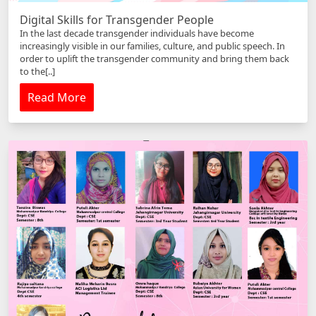
Digital Skills for Transgender People
In the last decade transgender individuals have become
increasingly visible in our families, culture, and public speech. In
order to uplift the transgender community and bring them back
to the[..]
Read More