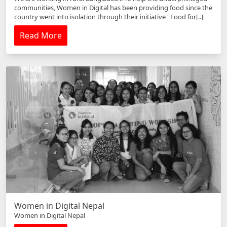
communities, Women in Digital has been providing food since the
country went into isolation through their initiative ' Food for[..]
Read More
Women in Digital Nepal
Women in Digital Nepal