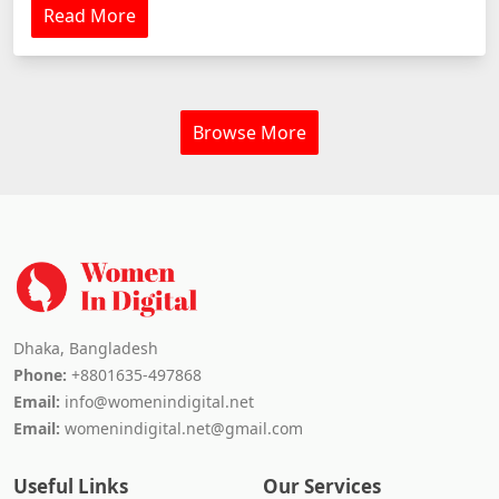
Read More
Browse More
Dhaka, Bangladesh
Phone:
+8801635-497868
Email:
info@womenindigital.net
Email:
womenindigital.net@gmail.com
Useful Links
Our Services