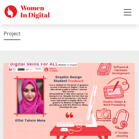
Project