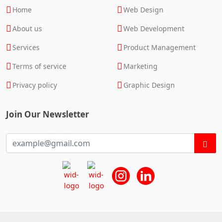
Home
Web Design
About us
Web Development
Services
Product Management
Terms of service
Marketing
Privacy policy
Graphic Design
Join Our Newsletter