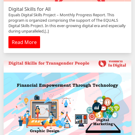
Digital Skills for All
Equals Digital Skills Project – Monthly Progress Report. This
program is organized comprising the support of The EQUALS
Digital Skills Project. In this ever-growing digital era and especially
during unparalleled,[..]
Read More