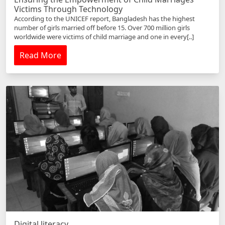
Victims Through Technology
According to the UNICEF report, Bangladesh has the highest
number of girls married off before 15. Over 700 million girls
worldwide were victims of child marriage and one in every[..]
Read More
Digital literacy