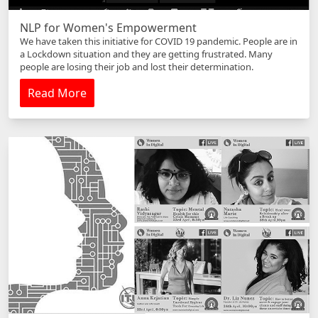
NLP for Women's Empowerment
We have taken this initiative for COVID 19 pandemic. People are in
a Lockdown situation and they are getting frustrated. Many
people are losing their job and lost their determination.
Read More