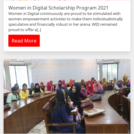
Women in Digital Scholarship Program 2021
Women in Digital continuously are proud to be stimulated with
women empowerment activities to make them individualistically
speculative and financially robust in her arena. WID remained
proud to offer a[..]
Read More