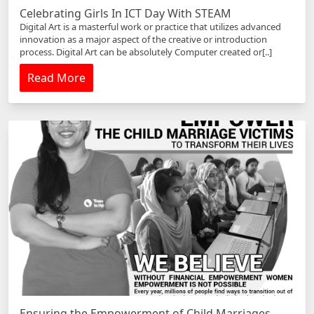
Celebrating Girls In ICT Day With STEAM
Digital Art is a masterful work or practice that utilizes advanced
innovation as a major aspect of the creative or introduction
process. Digital Art can be absolutely Computer created or[..]
Read More
Ensuring the Empowerment of Child Marriages