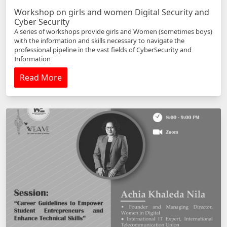
Workshop on girls and women Digital Security and
Cyber Security
A series of workshops provide girls and Women (sometimes boys)
with the information and skills necessary to navigate the
professional pipeline in the vast fields of CyberSecurity and
Information
Read More