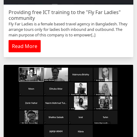
Providing free ICT training to the "Fly Far Ladies"
community
Fly Far Ladies is a female based travel agency in Bangladesh. They
arrange tours only for ladies both inbound and outbound. The
main purpose of this company is to empower[..]
Read More