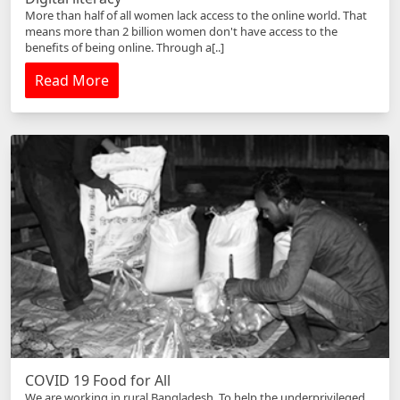
More than half of all women lack access to the online world. That
means more than 2 billion women don't have access to the
benefits of being online. Through a[..]
Read More
COVID 19 Food for All
We are working in rural Bangladesh. To help the underprivileged