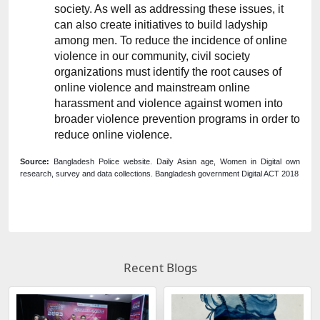
society. As well as addressing these issues, it 
can also create initiatives to build ladyship 
among men. To reduce the incidence of online 
violence in our community, civil society 
organizations must identify the root causes of 
online violence and mainstream online 
harassment and violence against women into 
broader violence prevention programs in order to 
reduce online violence.
Source:
 Bangladesh Police website. Daily Asian age, Women in Digital own 
research, survey and data collections. Bangladesh government Digital ACT 2018
Recent Blogs