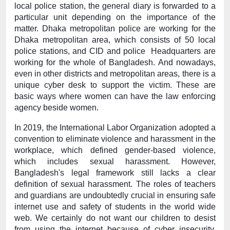
local police station, the general diary is forwarded to a 
particular unit depending on the importance of the 
matter. Dhaka metropolitan police are working for the 
Dhaka metropolitan area, which consists of 50 local 
police stations, and CID and police  Headquarters are 
working for the whole of Bangladesh. And nowadays, 
even in other districts and metropolitan areas, there is a 
unique cyber desk to support the victim. These are 
basic ways where women can have the law enforcing 
agency beside women.
In 2019, the International Labor Organization adopted a 
convention to eliminate violence and harassment in the 
workplace, which defined gender-based violence, 
which includes sexual harassment. However, 
Bangladesh's legal framework still lacks a clear 
definition of sexual harassment. The roles of teachers 
and guardians are undoubtedly crucial in ensuring safe 
internet use and safety of students in the world wide 
web. We certainly do not want our children to desist 
from using the internet because of cyber insecurity. 