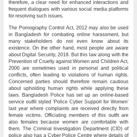
therefore, a clear need for enhanced interactions and 
frequent dialogues with various social media platforms 
for resolving such issues.
The Pornography Control Act, 2012 may also be used 
in Bangladesh for combating online harassment, but 
many stakeholders do not even know about its 
existence. On the other hand, most people are aware 
about Digital Security, 2018. But this law along with the 
Prevention of Cruelty against Women and Children Act, 
2000 are sometimes used in personal and political 
conflicts, often leading to violations of human rights. 
Concerned parties should therefore remain cautious 
about upholding human rights while applying these 
laws. Bangladesh Police has set up an online-based 
service outfit styled 'Police Cyber Support for Women' 
last year where complaints are received directly from 
female victims. Officiating members of this outfit are 
also females because women are comfortable with 
them. The Criminal Investigation Department (CID) of 
police also has a Cyber Police Centre where details of 