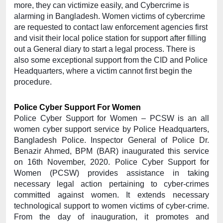
more, they can victimize easily, and Cybercrime is 
alarming in Bangladesh. Women victims of cybercrime 
are requested to contact law enforcement agencies first 
and visit their local police station for support after filling 
out a General diary to start a legal process. There is 
also some exceptional support from the CID and Police 
Headquarters, where a victim cannot first begin the 
procedure.
Police Cyber Support For Women
Police Cyber Support for Women – PCSW is an all 
women cyber support service by Police Headquarters, 
Bangladesh Police. Inspector General of Police Dr. 
Benazir Ahmed, BPM (BAR) inaugurated this service 
on 16th November, 2020. Police Cyber Support for 
Women (PCSW) provides assistance in taking 
necessary legal action pertaining to cyber-crimes 
committed against women. It extends necessary 
technological support to women victims of cyber-crime. 
From the day of inauguration, it promotes and 