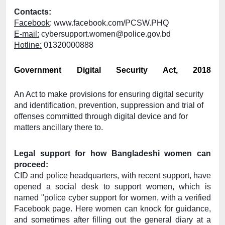
Contacts:
Facebook
: 
www.facebook.com/PCSW.PHQ
E-mail:
 cybersupport.women@police.gov.bd
Hotline:
 01320000888
Government Digital Security Act, 2018
An Act to make provisions for ensuring digital security 
and identification, prevention, suppression and trial of 
offenses committed through digital device and for 
matters ancillary there to.
Legal support for how Bangladeshi women can 
proceed: 
CID and police headquarters, with recent support, have 
opened a social desk to support women, which is 
named "police cyber support for women, with a verified 
Facebook page. Here women can knock for guidance, 
and sometimes after filling out the general diary at a 