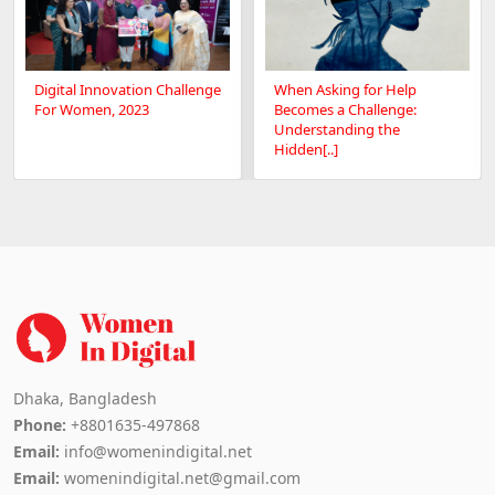
Digital Innovation Challenge
When Asking for Help
For Women, 2023
Becomes a Challenge:
Understanding the
Hidden[..]
Dhaka, Bangladesh
Phone:
+8801635-497868
Email:
info@womenindigital.net
Email:
womenindigital.net@gmail.com