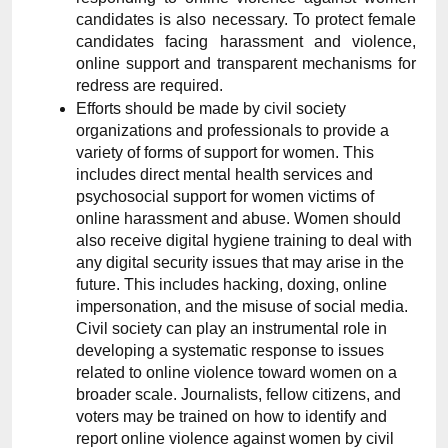
candidates is also necessary. To protect female 
candidates facing harassment and violence, 
online support and transparent mechanisms for 
redress are required.
Efforts should be made by civil society 
organizations and professionals to provide a 
variety of forms of support for women. This 
includes direct mental health services and 
psychosocial support for women victims of 
online harassment and abuse. Women should 
also receive digital hygiene training to deal with 
any digital security issues that may arise in the 
future. This includes hacking, doxing, online 
impersonation, and the misuse of social media. 
Civil society can play an instrumental role in 
developing a systematic response to issues 
related to online violence toward women on a 
broader scale. Journalists, fellow citizens, and 
voters may be trained on how to identify and 
report online violence against women by civil 