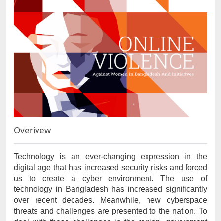
Overivew
Technology is an ever-changing expression in the 
digital age that has increased security risks and forced 
us to create a cyber environment. The use of 
technology in Bangladesh has increased significantly 
over recent decades. Meanwhile, new cyberspace 
threats and challenges are presented to the nation. To 