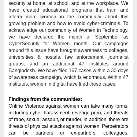
security at home, at school, and at the workplace. We 
have created educational programs that train and 
inform more women in the community about this 
growing problem and how to avoid cyber-criminals. To 
acknowledge our community of Women in Technology, 
we have declared the month of September as 
CyberSecurity for Women month. Our campaigns 
around this issue have brought awareness to colleges, 
universities & hostels, law enforcement, journalist 
groups, and an additional 47 institutes around 
Bangladesh. We have filed 167 cases within a 30 days 
of awareness campaign, which is enormous. Within 47 
institutes, women in digital have filed these cases. 
Findings from the communities: 
Online Violence against women can take many forms, 
including cyber harassment, revenge porn, and threats 
of rape, sexual assault, or murder. In addition, there are 
threats of physical attacks against women. Perpetrators 
can be partners or ex-partners, colleagues, 