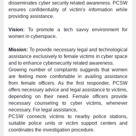
disseminates cyber security related awareness. PCSW 
ensures confidentiality of victim's information while 
providing assistance.
Vision:
 To promote a tech savvy environment for 
women in cyberspace.
Mission:
 To provide necessary legal and technological 
assistance exclusively to female victims in cyber space 
and to enhance cybersecurity related awareness.
Growing number of complaints suggests that women 
are feeling more comfortable in availing assistance 
from female officers. As the first responder, PCSW 
offers necessary advice and legal assistance to victims, 
depending on their need. Female officers provide 
necessary counseling to cyber victims, whenever 
necessary. For legal assistance,
PCSW connects victims to nearby police stations, 
suitable police units or victim support centers and 
coordinates the investigation procedure.