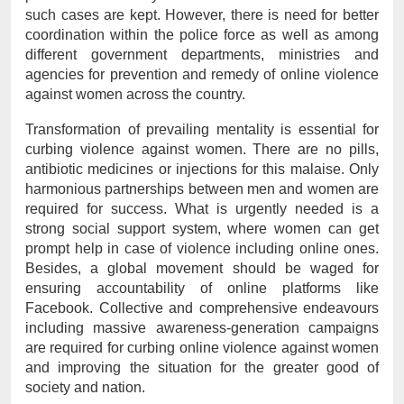
such cases are kept. However, there is need for better 
coordination within the police force as well as among 
different government departments, ministries and 
agencies for prevention and remedy of online violence 
against women across the country.
Transformation of prevailing mentality is essential for 
curbing violence against women. There are no pills, 
antibiotic medicines or injections for this malaise. Only 
harmonious partnerships between men and women are 
required for success. What is urgently needed is a 
strong social support system, where women can get 
prompt help in case of violence including online ones. 
Besides, a global movement should be waged for 
ensuring accountability of online platforms like 
Facebook. Collective and comprehensive endeavours 
including massive awareness-generation campaigns 
are required for curbing online violence against women 
and improving the situation for the greater good of 
society and nation.