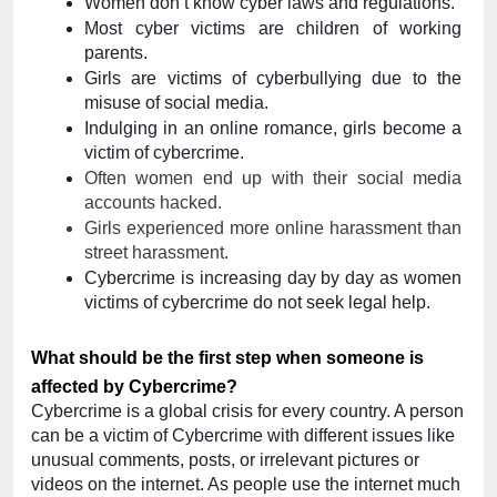
Women don’t know cyber laws and regulations.
​​Most cyber victims are children of working 
parents.
Girls are victims of cyberbullying due to the 
misuse of social media.
Indulging in an online romance, girls become a 
victim of cybercrime.
Often women end up with their social media 
accounts hacked. 
Girls experienced more online harassment than 
street harassment.
Cybercrime is increasing day by day as women 
victims of cybercrime do not seek legal help.
What should be the first step when someone is 
affected by Cybercrime?
Cybercrime is a global crisis for every country. A person 
can be a victim of Cybercrime with different issues like 
unusual comments, posts, or irrelevant pictures or 
videos on the internet. As people use the internet much 