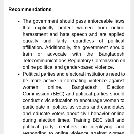
Recommendations
The government should pass enforceable laws 
that explicitly protect women from online 
harassment and hate speech and are applied 
equally and fairly regardless of political 
affiliation. Additionally, the government should 
train or advocate with the Bangladesh 
Telecommunications Regulatory Commission on 
online political and gender-based violence.
Political parties and electoral institutions need to 
be more active in combating violence against 
women online. Bangladesh Election 
Commission (BEC) and political parties should 
conduct civic education to encourage women to 
participate in politics as voters and candidates 
and educate voters about civil behavior online 
during election times. Training BEC staff and 
political party members on identifying and 
responding to online violence against women 