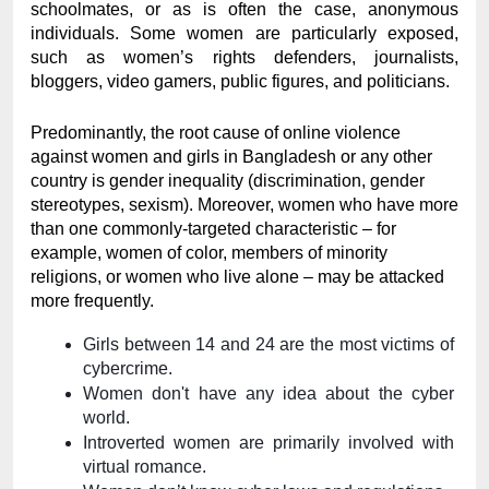
schoolmates, or as is often the case, anonymous 
individuals. Some women are particularly exposed, 
such as women’s rights defenders, journalists, 
bloggers, video gamers, public figures, and politicians.
Predominantly, the root cause of online violence 
against women and girls in Bangladesh or any other 
country is gender inequality (discrimination, gender 
stereotypes, sexism). Moreover, women who have more 
than one commonly-targeted characteristic – for 
example, women of color, members of minority 
religions, or women who live alone – may be attacked 
more frequently.
Girls between 14 and 24 are the most victims of 
cybercrime.
Women don't have any idea about the cyber 
world. 
Introverted women are primarily involved with 
virtual romance. 