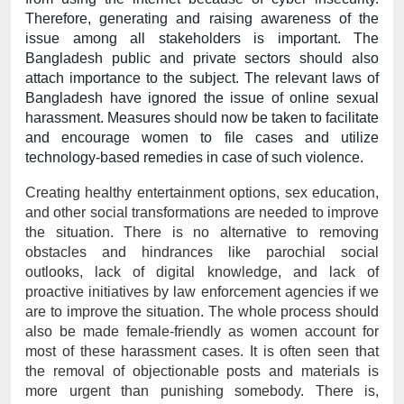
Therefore, generating and raising awareness of the 
issue among all stakeholders is important. The 
Bangladesh public and private sectors should also 
attach importance to the subject. The relevant laws of 
Bangladesh have ignored the issue of online sexual 
harassment. Measures should now be taken to facilitate 
and encourage women to file cases and utilize 
technology-based remedies in case of such violence.
Creating healthy entertainment options, sex education, 
and other social transformations are needed to improve 
the situation. There is no alternative to removing 
obstacles and hindrances like parochial social 
outlooks, lack of digital knowledge, and lack of 
proactive initiatives by law enforcement agencies if we 
are to improve the situation. The whole process should 
also be made female-friendly as women account for 
most of these harassment cases. It is often seen that 
the removal of objectionable posts and materials is 
more urgent than punishing somebody. There is, 