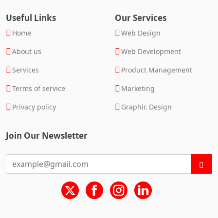
Useful Links
Our Services
Home
Web Design
About us
Web Development
Services
Product Management
Terms of service
Marketing
Privacy policy
Graphic Design
Join Our Newsletter