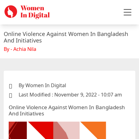
Online Violence Against Women In Bangladesh
And Initiatives
By - Achia Nila
By Women In Digital
Last Modified : November 9, 2022 - 10:07 am
Online Violence Against Women In Bangladesh
And Initiatives