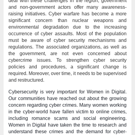
deal with these challenges in the region, government 
and non-government actors offer many awareness-
raising initiatives. Cyber warfare has become a more 
significant concern than nuclear weapons and 
environmental degradation due to the increasing 
occurrence of cyber assaults. Most of the population 
must be aware of cyber security mechanisms and 
regulations. The associated organizations, as well as 
the government, are not even concerned about 
cybercrime issues. To strengthen cyber security 
policies and procedures, a significant change is 
required. Moreover, over time, it needs to be supervised 
and restructured. 
Cybersecurity is very important for Women in Digital. 
Our communities have reached out about the growing 
concern regarding cyber crimes. Many women working 
in the cyber-world have fallen victim to online crimes, 
including romance scams and social engineering. 
Women in Digital have taken the time to research and 
understand these crimes and the demand for cyber-