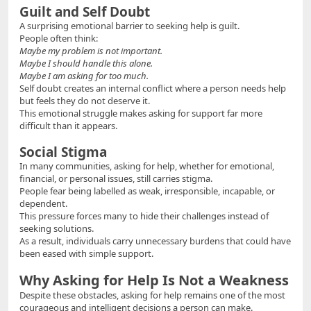
Guilt and Self Doubt
A surprising emotional barrier to seeking help is guilt.
People often think:
Maybe my problem is not important.
Maybe I should handle this alone.
Maybe I am asking for too much.
Self doubt creates an internal conflict where a person needs help
but feels they do not deserve it.
This emotional struggle makes asking for support far more
difficult than it appears.
Social Stigma
In many communities, asking for help, whether for emotional,
financial, or personal issues, still carries stigma.
People fear being labelled as weak, irresponsible, incapable, or
dependent.
This pressure forces many to hide their challenges instead of
seeking solutions.
As a result, individuals carry unnecessary burdens that could have
been eased with simple support.
Why Asking for Help Is Not a Weakness
Despite these obstacles, asking for help remains one of the most
courageous and intelligent decisions a person can make.