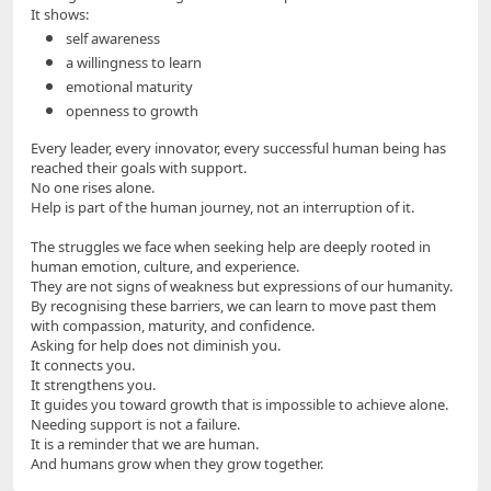
It shows:
self awareness
a willingness to learn
emotional maturity
openness to growth
Every leader, every innovator, every successful human being has
reached their goals with support.
No one rises alone.
Help is part of the human journey, not an interruption of it.
The struggles we face when seeking help are deeply rooted in
human emotion, culture, and experience.
They are not signs of weakness but expressions of our humanity.
By recognising these barriers, we can learn to move past them
with compassion, maturity, and confidence.
Asking for help does not diminish you.
It connects you.
It strengthens you.
It guides you toward growth that is impossible to achieve alone.
Needing support is not a failure.
It is a reminder that we are human.
And humans grow when they grow together.