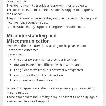
responsibilities.
They do not want to trouble anyone with their problems.
This belief leads them to minimise their struggles or suppress
their needs.
They suffer quietly because they assume that asking for help will
inconvenience someone else.
But in truth, healthy support strengthens relationships.
Misunderstanding and
Miscommunication
Even with the best intentions, asking for help can lead to
unexpected outcomes.
Sometimes:
the other person misinterprets our intention
our words are taken differently than we meant
the guidance we receive is not what we expected
emotions influence the interaction
communication breaks down
When this happens, we often walk away feeling discouraged or
misunderstood.
These experiences make many people hesitant to open up again,
even when they need support.