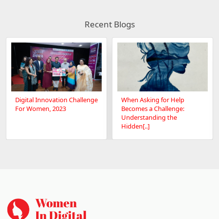
Recent Blogs
Digital Innovation Challenge
When Asking for Help
For Women, 2023
Becomes a Challenge:
Understanding the
Hidden[..]