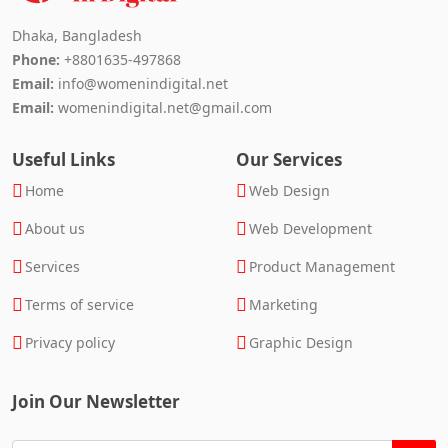
Dhaka, Bangladesh
Phone:
+8801635-497868
Email:
info@womenindigital.net
Email:
womenindigital.net@gmail.com
Useful Links
Our Services
Home
Web Design
About us
Web Development
Services
Product Management
Terms of service
Marketing
Privacy policy
Graphic Design
Join Our Newsletter