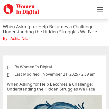
When Asking for Help Becomes a Challenge:
Understanding the Hidden Struggles We Face
By - Achia Nila
By Women In Digital
Last Modified : November 21, 2025 - 2:39 am
When Asking for Help Becomes a Challenge:
Understanding the Hidden Struggles We Face