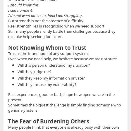
I should know this.
I can handle it.
I do not want others to think I am struggling.
But strength is not the absence of difficulty.
Real strength lies in recognising when we need support.
Still, many people silently battle their challenges because they
mistake help seeking for failure.
Not Knowing Whom to Trust
Trust is the foundation of any support system.
Even when we need help, we hesitate because we are not sure:
Will this person understand my situation?
Will they judge me?
Will they keep my information private?
Will they misuse my vulnerability?
Past experiences, good or bad, shape how open we are in the
present.
Sometimes the biggest challenge is simply finding someone who
genuinely listens.
The Fear of Burdening Others
Many people think that everyone is already busy with their own