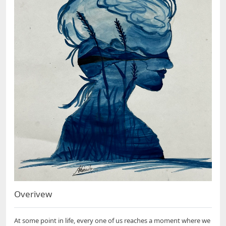
Overivew
At some point in life, every one of us reaches a moment where we