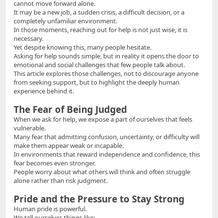
cannot move forward alone.
It may be a new job, a sudden crisis, a difficult decision, or a
completely unfamiliar environment.
In those moments, reaching out for help is not just wise, it is
necessary.
Yet despite knowing this, many people hesitate.
Asking for help sounds simple, but in reality it opens the door to
emotional and social challenges that few people talk about.
This article explores those challenges, not to discourage anyone
from seeking support, but to highlight the deeply human
experience behind it.
The Fear of Being Judged
When we ask for help, we expose a part of ourselves that feels
vulnerable.
Many fear that admitting confusion, uncertainty, or difficulty will
make them appear weak or incapable.
In environments that reward independence and confidence, this
fear becomes even stronger.
People worry about what others will think and often struggle
alone rather than risk judgment.
Pride and the Pressure to Stay Strong
Human pride is powerful.
We tell ourselves things like: